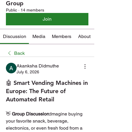
Group
Public
·
14 members
Join
Discussion
Media
Members
About
Back
Akanksha Didmuthe
July 6, 2026
🤖 Smart Vending Machines in
Europe: The Future of
Automated Retail
👋 
Group Discussion:
Imagine buying 
your favorite snack, beverage, 
electronics, or even fresh food from a 