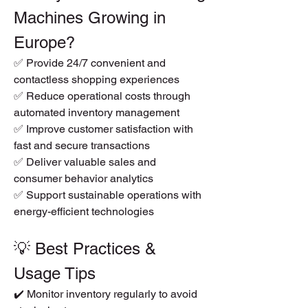
Machines Growing in 
Europe?
✅ Provide 24/7 convenient and 
contactless shopping experiences
✅ Reduce operational costs through 
automated inventory management
✅ Improve customer satisfaction with 
fast and secure transactions
✅ Deliver valuable sales and 
consumer behavior analytics
✅ Support sustainable operations with 
energy-efficient technologies
💡 Best Practices & 
Usage Tips
✔️ Monitor inventory regularly to avoid 