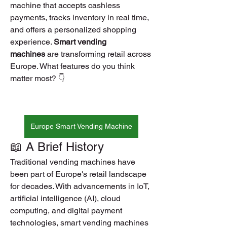
machine that accepts cashless 
payments, tracks inventory in real time, 
and offers a personalized shopping 
experience. 
Smart vending 
machines
 are transforming retail across 
Europe. What features do you think 
matter most? 👇
Europe Smart Vending Machine
📖 A Brief History
Traditional vending machines have 
been part of Europe's retail landscape 
for decades. With advancements in IoT, 
artificial intelligence (AI), cloud 
computing, and digital payment 
technologies, smart vending machines 