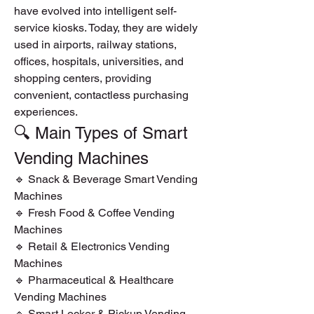
have evolved into intelligent self-
service kiosks. Today, they are widely 
used in airports, railway stations, 
offices, hospitals, universities, and 
shopping centers, providing 
convenient, contactless purchasing 
experiences.
🔍 Main Types of Smart 
Vending Machines
🔹 Snack & Beverage Smart Vending 
Machines
🔹 Fresh Food & Coffee Vending 
Machines
🔹 Retail & Electronics Vending 
Machines
🔹 Pharmaceutical & Healthcare 
Vending Machines
🔹 Smart Locker & Pickup Vending 