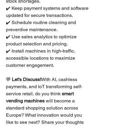
stock shortages.
✔️ Keep payment systems and software 
updated for secure transactions.
✔️ Schedule routine cleaning and 
preventive maintenance.
✔️ Use sales analytics to optimize 
product selection and pricing.
✔️ Install machines in high-traffic, 
accessible locations to maximize 
customer engagement.
💬 
Let's Discuss!
With AI, cashless 
payments, and IoT transforming self-
service retail, do you think 
smart 
vending machines
 will become a 
standard shopping solution across 
Europe? What innovation would you 
like to see next? Share your thoughts 
below! 🚀🛒