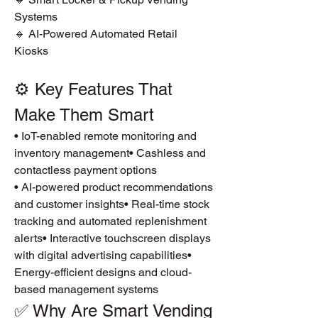
Systems
🔹 AI-Powered Automated Retail 
Kiosks
⚙️ Key Features That 
Make Them Smart
• IoT-enabled remote monitoring and 
inventory management• Cashless and 
contactless payment options
• AI-powered product recommendations 
and customer insights• Real-time stock 
tracking and automated replenishment 
alerts• Interactive touchscreen displays 
with digital advertising capabilities• 
Energy-efficient designs and cloud-
based management systems
✅ Why Are Smart Vending 