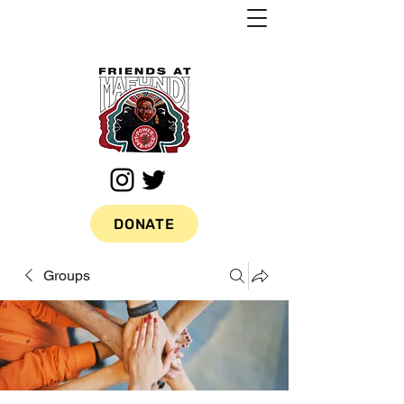
DONATE
Groups