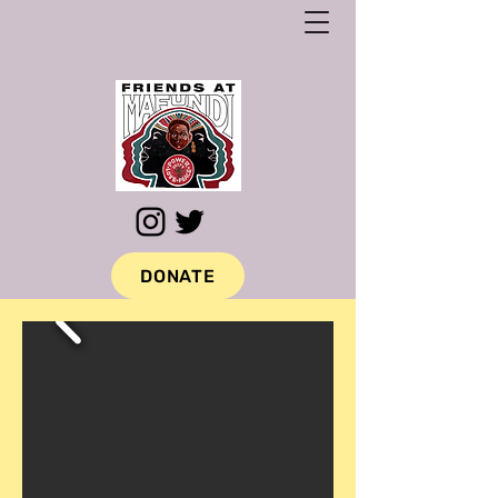
DONATE