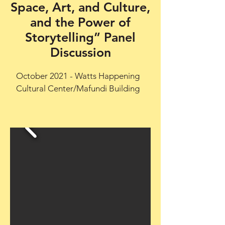
Space, Art, and Culture,
and the Power of
Storytelling” Panel
Discussion
October 2021 - Watts Happening
Cultural Center/Mafundi Building