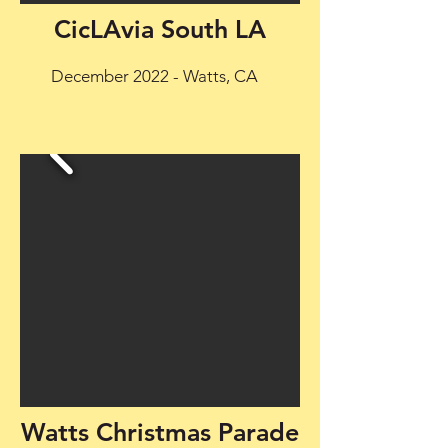
CicLAvia South LA
December 2022 - Watts, CA
Watts Christmas Parade