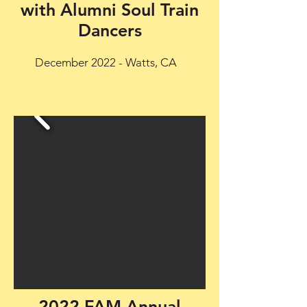
with Alumni Soul Train
Dancers
December 2022 - Watts, CA
2022 FAM Annual