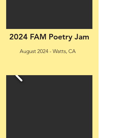
2024 FAM Poetry Jam
August 2024 - Watts, CA