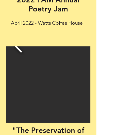
Poetry Jam
April 2022 - Watts Coffee House
"The Preservation of