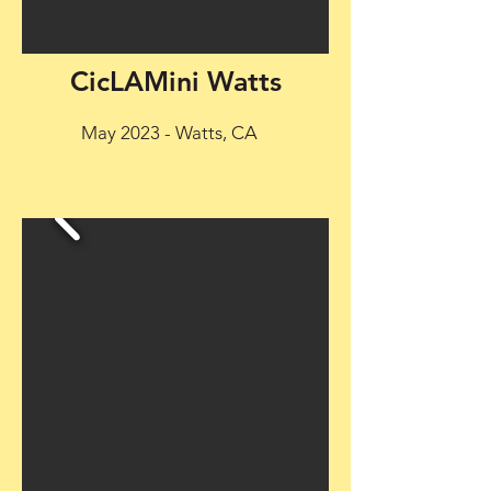
CicLAMini Watts
May 2023 - Watts, CA