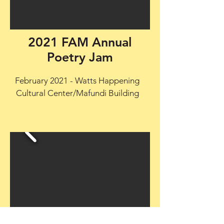
2021 FAM Annual
Poetry Jam
February 2021 - Watts Happening
Cultural Center/Mafundi Building