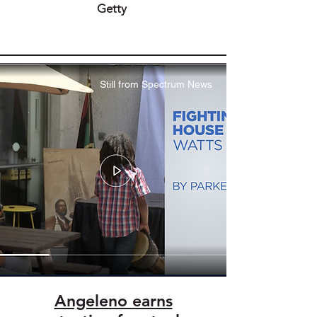
Getty
Still from Spectrum News
Angeleno earns