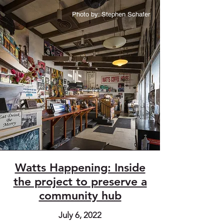
Photo by: Stephen Schafer
Watts Happening: Inside
the project to preserve a
community hub
July 6, 2022