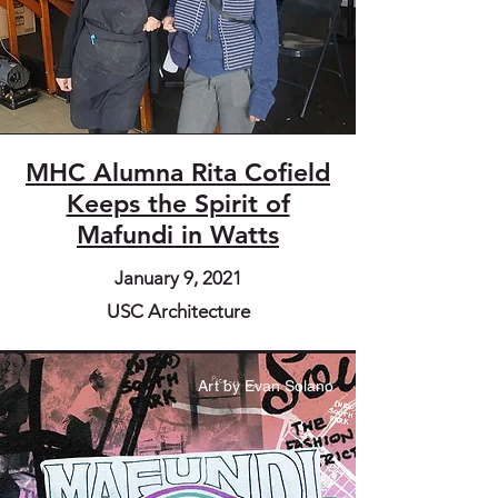
MHC Alumna Rita Cofield
Keeps the Spirit of
Mafundi in Watts
January 9, 2021
USC Architecture
Art by Evan Solano