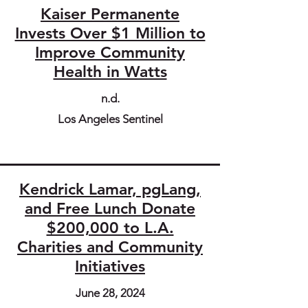
Kaiser Permanente
Invests Over $1 Million to
Improve Community
Health in Watts
n.d.
Los Angeles Sentinel
Kendrick Lamar, pgLang,
and Free Lunch Donate
$200,000 to L.A.
Charities and Community
Initiatives
June 28, 2024