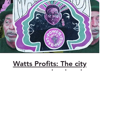
Watts Profits: The city
wants to redevelop the
historic Mafundi Institute
in Watts. Can the
community save it?
January 27, 2021
the LAnd Magazine