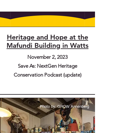
Heritage and Hope at the
Mafundi Building in Watts
November 2, 2023
Save As: NextGen Heritage
Conservation Podcast (update)
Photo by: GROW Annenberg