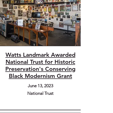
Watts Landmark Awarded
National Trust for Historic
Preservation's Conserving
Black Modernism Grant
June 13, 2023
National Trust