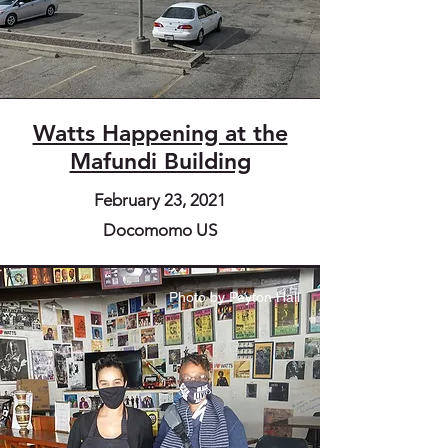
Watts Happening at the
Mafundi Building
February 23, 2021
Docomomo US
Photo by Peyton Hall