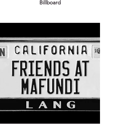
Billboard