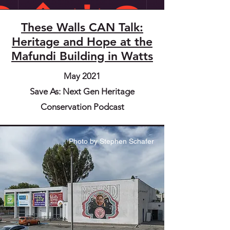
These Walls CAN Talk:
Heritage and Hope at the
Mafundi Building in Watts
May 2021
Save As: Next Gen Heritage
Conservation Podcast
Photo by Stephen Schafer