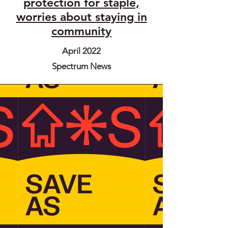
protection for staple,
worries about staying in
community
April 2022
Spectrum News