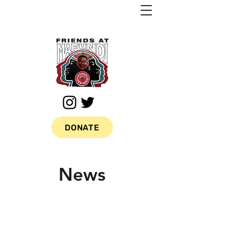
DONATE
News