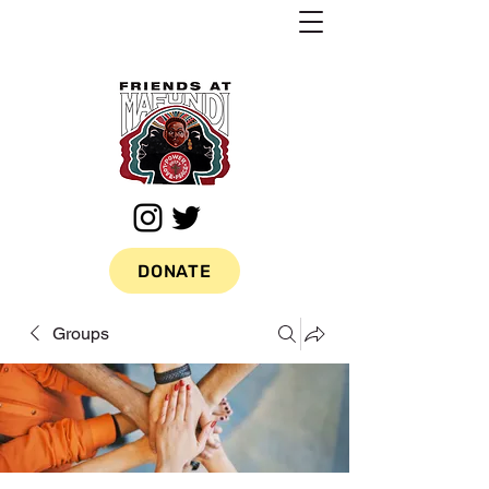
DONATE
Groups