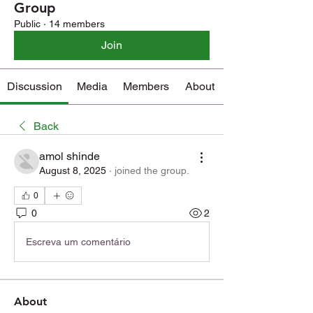
Group
Public
·
14 members
Join
Discussion
Media
Members
About
Back
amol shinde
August 8, 2025
·
joined the group.
0
0
2
Escreva um comentário
About