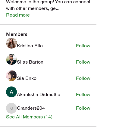
Welcome to the group! You can connect
with other members, ge
...
Read more
Members
Kristina Elle
Follow
Silas Barton
Follow
Sia Enko
Follow
Akanksha Didmuthe
Follow
Granders204
Follow
Granders204
See All Members (14)